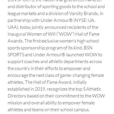
and distributor of sporting goods to the school and
league markets and a division of Varsity Brands, in
partnership with Under Armour® (NYSE: UA,
UAA), today jointly announced recipients of the
inaugural Women of Will (“WOW”) Hall of Fame
Awards. The first exclusive women’s high school
sports sponsorship program of its kind, BSN
SPORTS and Under Armour® launched WOW to
support coaches and athletic departments across
the country in their efforts to empower and
encourage the next class of game- changing female
athletes. The Hall of Fame Award, initially
established in 2019, recognizes the top 5 Athletic
Directors based on their commitment to the WOW
mission and overall ability to empower female
athletes and teams on their school campus.