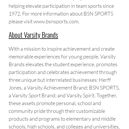
helping elevate participation in team sports since
1972. For more information about BSN SPORTS
please visit www.bsnsports.com.
About Varsity Brands
With a mission to inspire achievement and create
memorable experiences for young people, Varsity
Brands elevates the student experience, promotes
participation and celebrates achievement through
three unique but interrelated businesses: Herff
Jones, a Varsity Achievement Brand; BSN SPORTS,
a Varsity Sport Brand; and Varsity Spirit. Together,
these assets promote personal, school and
community pride through their customizable
products and programs to elementary and middle
schools, high schools, and colleges and universities,