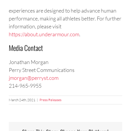
experiences are designed to help advance human
performance, making all athletes better. For further
information, please visit
https://about.underarmour.com
.
Media Contact
Jonathan Morgan
Perry Street Communications
jmorgan@perryst.com
214-965-9955
March 24th, 2021
|
Press Releases