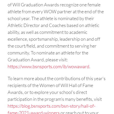
of Will Graduation Awards recognize one female
athlete from every WOW partner at the end of the
school year. The athlete is nominated by their
Athletic Director and Coaches based on athletic
ability, as well as commitment to academic
excellence, sportsmanship, leadership on and off
the court/field, and commitment to serving her
community. To nominate an athlete for the
Graduation Award, please visit:
https://www.bsnsports.com/ib/wowaward
.
To learn more about the contributions of this year’s
recipients of the Women of Will Hall of Fame
Awards, or to explore your school’s direct
participation in the program’s many benefits, visit
https://blog.bsnsports.com/bsn-story/hall-of-
fame-2021-award-winners
or reach out to your