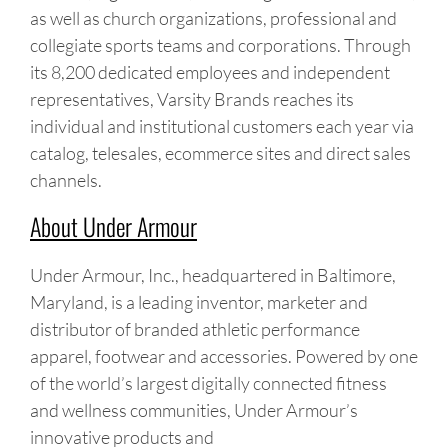
as well as church organizations, professional and
collegiate sports teams and corporations. Through
its 8,200 dedicated employees and independent
representatives, Varsity Brands reaches its
individual and institutional customers each year via
catalog, telesales, ecommerce sites and direct sales
channels.
About Under Armour
Under Armour, Inc., headquartered in Baltimore,
Maryland, is a leading inventor, marketer and
distributor of branded athletic performance
apparel, footwear and accessories. Powered by one
of the world’s largest digitally connected fitness
and wellness communities, Under Armour’s
innovative products and