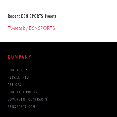
Recent BSN SPORTS Tweets
Tweets by BSNSPORTS
COMPANY
CONTACT US
RECALL INFO
OFFICES
CONTRACT PRICING
GOVERMENT CONTRACTS
BSNSPORTS.COM