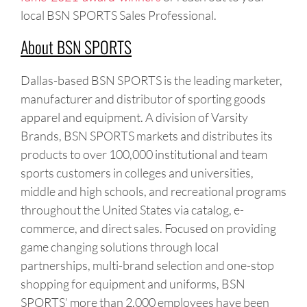
local BSN SPORTS Sales Professional.
About BSN SPORTS
Dallas-based BSN SPORTS is the leading marketer,
manufacturer and distributor of sporting goods
apparel and equipment. A division of Varsity
Brands, BSN SPORTS markets and distributes its
products to over 100,000 institutional and team
sports customers in colleges and universities,
middle and high schools, and recreational programs
throughout the United States via catalog, e-
commerce, and direct sales. Focused on providing
game changing solutions through local
partnerships, multi-brand selection and one-stop
shopping for equipment and uniforms, BSN
SPORTS’ more than 2,000 employees have been