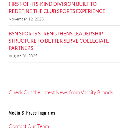
FIRST-OF-ITS-KIND DIVISION BUILT TO
REDEFINE THE CLUB SPORTS EXPERIENCE
November 12, 2025
BSN SPORTS STRENGTHENS LEADERSHIP
STRUCTURE TO BETTER SERVE COLLEGIATE
PARTNERS
August 28, 2025
Check Out the Latest News from Varsity Brands
Media & Press Inquiries
Contact Our Team