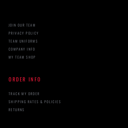
JOIN OUR TEAM
PRIVACY POLICY
TEAM UNIFORMS
COMPANY INFO
MY TEAM SHOP
ORDER INFO
TRACK MY ORDER
SHIPPING RATES & POLICIES
RETURNS