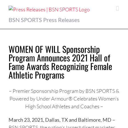
Skip
to
content
BSN SPORTS Press Releases
WOMEN OF WILL Sponsorship
Program Announces 2021 Hall of
Fame Awards Recognizing Female
Athletic Programs
– Premier Sponsorship Program by BSN SPORTS &
Powered by Under Armour® Celebrates Women’s
High School Athletes and Coaches –
March 23, 2021, Dallas, TX and Baltimore, MD –
BSN SPORTS, the nation’s largest direct marketer