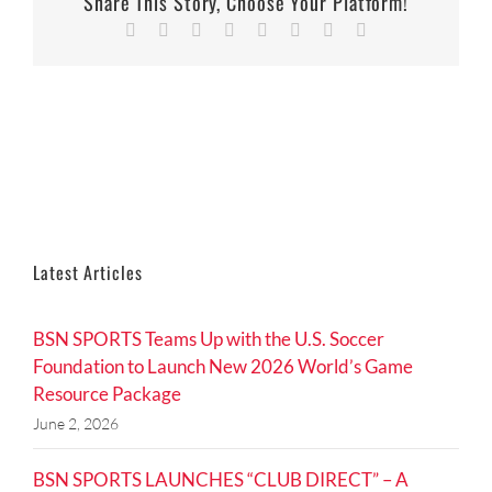
Share This Story, Choose Your Platform!
Facebook
Twitter
Reddit
LinkedIn
Tumblr
Pinterest
Vk
Email
Latest Articles
BSN SPORTS Teams Up with the U.S. Soccer
Foundation to Launch New 2026 World’s Game
Resource Package
June 2, 2026
BSN SPORTS LAUNCHES “CLUB DIRECT” – A