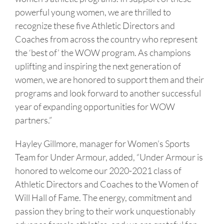
powerful young women, we are thrilled to
recognize these five Athletic Directors and
Coaches from across the country who represent
the ‘best of’ the WOW program. As champions
uplifting and inspiring the next generation of
women, we are honored to support them and their
programs and look forward to another successful
year of expanding opportunities for WOW
partners.”
Hayley Gillmore, manager for Women’s Sports
Team for Under Armour, added, “Under Armour is
honored to welcome our 2020-2021 class of
Athletic Directors and Coaches to the Women of
Will Hall of Fame. The energy, commitment and
passion they bring to their work unquestionably