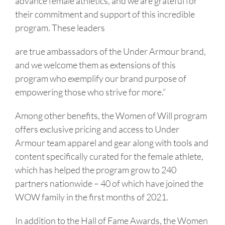
advance female athletics, and we are grateful for
their commitment and support of this incredible
program. These leaders
are true ambassadors of the Under Armour brand,
and we welcome them as extensions of this
program who exemplify our brand purpose of
empowering those who strive for more.”
Among other benefits, the Women of Will program
offers exclusive pricing and access to Under
Armour team apparel and gear along with tools and
content specifically curated for the female athlete,
which has helped the program grow to 240
partners nationwide – 40 of which have joined the
WOW family in the first months of 2021.
In addition to the Hall of Fame Awards, the Women