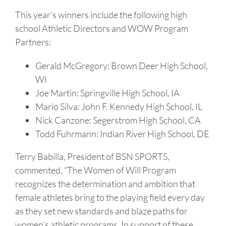
This year’s winners include the following high
school Athletic Directors and WOW Program
Partners:
Gerald McGregory: Brown Deer High School,
WI
Joe Martin: Springville High School, IA
Mario Silva: John F. Kennedy High School, IL
Nick Canzone: Segerstrom High School, CA
Todd Fuhrmann: Indian River High School, DE
Terry Babilla, President of BSN SPORTS,
commented, “The Women of Will Program
recognizes the determination and ambition that
female athletes bring to the playing field every day
as they set new standards and blaze paths for
women’s athletic programs. In support of these