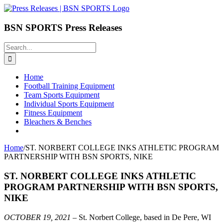
Skip
to
content
BSN SPORTS Press Releases
Search
for:
Home
Football Training Equipment
Team Sports Equipment
Individual Sports Equipment
Fitness Equipment
Bleachers & Benches
Home
/
ST. NORBERT COLLEGE INKS ATHLETIC PROGRAM
PARTNERSHIP WITH BSN SPORTS, NIKE
ST. NORBERT COLLEGE INKS ATHLETIC
PROGRAM PARTNERSHIP WITH BSN SPORTS,
NIKE
OCTOBER 19, 2021
– St. Norbert College, based in De Pere, WI