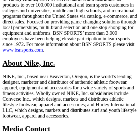
products to over 100,000 institutional and team sports customers in
colleges and universities, middle and high schools, and recreational
programs throughout the United States via catalog, e-commerce, and
direct sales. Focused on providing game changing solutions through
local partnerships, multi-brand selection and one-stop shopping for
equipment and uniforms, BSN SPORTS’ more than 3,000
employees have been helping elevate participation in team sports
since 1972. For more information about BSN SPORTS please visit
www.bsnsports.com
.
About Nike, Inc.
NIKE, Inc., based near Beaverton, Oregon, is the world’s leading
designer, marketer and distributor of authentic athletic footwear,
apparel, equipment and accessories for a wide variety of sports and
fitness activities. Wholly owned NIKE, Inc. subsidiaries include
Converse Inc., which designs, markets and distributes athletic
lifestyle footwear, apparel and accessories; and Hurley International
LLC, which designs, markets and distributes surf and youth lifestyle
footwear, apparel and accessories.
Media Contact