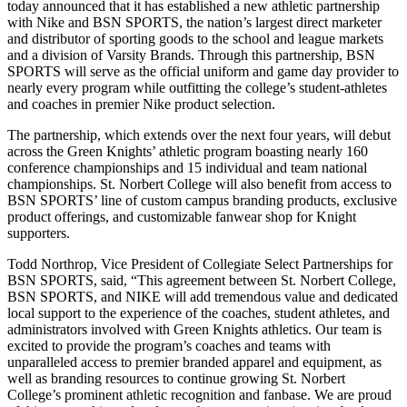
today announced that it has established a new athletic partnership
with Nike and BSN SPORTS, the nation’s largest direct marketer
and distributor of sporting goods to the school and league markets
and a division of Varsity Brands. Through this partnership, BSN
SPORTS will serve as the official uniform and game day provider to
nearly every program while outfitting the college’s student-athletes
and coaches in premier Nike product selection.
The partnership, which extends over the next four years, will debut
across the Green Knights’ athletic program boasting nearly 160
conference championships and 15 individual and team national
championships. St. Norbert College will also benefit from access to
BSN SPORTS’ line of custom campus branding products, exclusive
product offerings, and customizable fanwear shop for Knight
supporters.
Todd Northrop, Vice President of Collegiate Select Partnerships for
BSN SPORTS, said, “This agreement between St. Norbert College,
BSN SPORTS, and NIKE will add tremendous value and dedicated
local support to the experience of the coaches, student athletes, and
administrators involved with Green Knights athletics. Our team is
excited to provide the program’s coaches and teams with
unparalleled access to premier branded apparel and equipment, as
well as branding resources to continue growing St. Norbert
College’s prominent athletic recognition and fanbase. We are proud