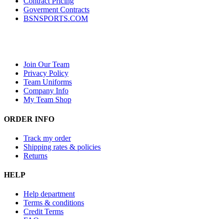
Contract Pricing
Goverment Contracts
BSNSPORTS.COM
Join Our Team
Privacy Policy
Team Uniforms
Company Info
My Team Shop
ORDER INFO
Track my order
Shipping rates & policies
Returns
HELP
Help department
Terms & conditions
Credit Terms