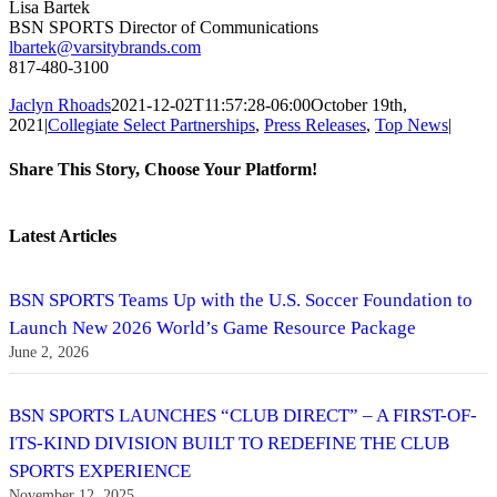
Lisa Bartek
BSN SPORTS Director of Communications
lbartek@varsitybrands.com
817-480-3100
Jaclyn Rhoads
2021-12-02T11:57:28-06:00
October 19th,
2021
|
Collegiate Select Partnerships
,
Press Releases
,
Top News
|
Share This Story, Choose Your Platform!
Facebook
Twitter
Reddit
LinkedIn
Tumblr
Pinterest
Vk
Email
Latest Articles
BSN SPORTS Teams Up with the U.S. Soccer Foundation to
Launch New 2026 World’s Game Resource Package
June 2, 2026
BSN SPORTS LAUNCHES “CLUB DIRECT” – A FIRST-OF-
ITS-KIND DIVISION BUILT TO REDEFINE THE CLUB
SPORTS EXPERIENCE
November 12, 2025