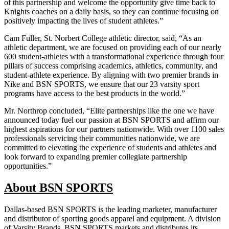
of this partnership and welcome the opportunity give time back to
Knights coaches on a daily basis, so they can continue focusing on
positively impacting the lives of student athletes.”
Cam Fuller, St. Norbert College athletic director, said, “As an
athletic department, we are focused on providing each of our nearly
600 student-athletes with a transformational experience through four
pillars of success comprising academics, athletics, community, and
student-athlete experience. By aligning with two premier brands in
Nike and BSN SPORTS, we ensure that our 23 varsity sport
programs have access to the best products in the world.”
Mr. Northrop concluded, “Elite partnerships like the one we have
announced today fuel our passion at BSN SPORTS and affirm our
highest aspirations for our partners nationwide. With over 1100 sales
professionals servicing their communities nationwide, we are
committed to elevating the experience of students and athletes and
look forward to expanding premier collegiate partnership
opportunities.”
About BSN SPORTS
Dallas-based BSN SPORTS is the leading marketer, manufacturer
and distributor of sporting goods apparel and equipment. A division
of Varsity Brands, BSN SPORTS markets and distributes its