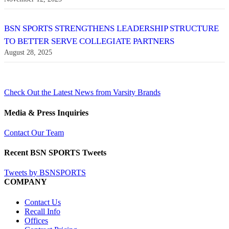
BSN SPORTS STRENGTHENS LEADERSHIP STRUCTURE
TO BETTER SERVE COLLEGIATE PARTNERS
August 28, 2025
Check Out the Latest News from Varsity Brands
Media & Press Inquiries
Contact Our Team
Recent BSN SPORTS Tweets
Tweets by BSNSPORTS
COMPANY
Contact Us
Recall Info
Offices