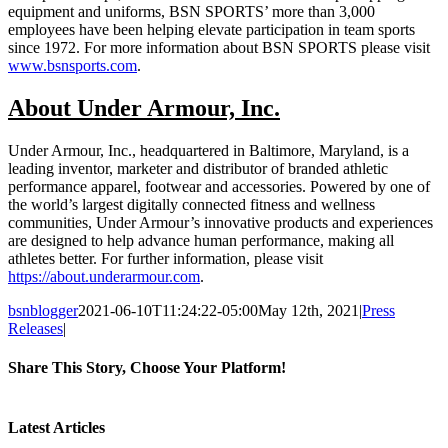
equipment and uniforms, BSN SPORTS’ more than 3,000
employees have been helping elevate participation in team sports
since 1972. For more information about BSN SPORTS please visit
www.bsnsports.com
.
About Under Armour, Inc.
Under Armour, Inc., headquartered in Baltimore, Maryland, is a
leading inventor, marketer and distributor of branded athletic
performance apparel, footwear and accessories. Powered by one of
the world’s largest digitally connected fitness and wellness
communities, Under Armour’s innovative products and experiences
are designed to help advance human performance, making all
athletes better. For further information, please visit
https://about.underarmour.com
.
bsnblogger
2021-06-10T11:24:22-05:00
May 12th, 2021
|
Press
Releases
|
Share This Story, Choose Your Platform!
Facebook
Twitter
Reddit
LinkedIn
Tumblr
Pinterest
Vk
Email
Latest Articles