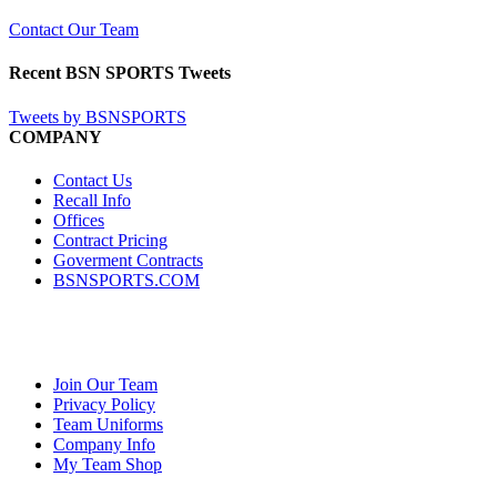
Contact Our Team
Recent BSN SPORTS Tweets
Tweets by BSNSPORTS
COMPANY
Contact Us
Recall Info
Offices
Contract Pricing
Goverment Contracts
BSNSPORTS.COM
Join Our Team
Privacy Policy
Team Uniforms
Company Info
My Team Shop