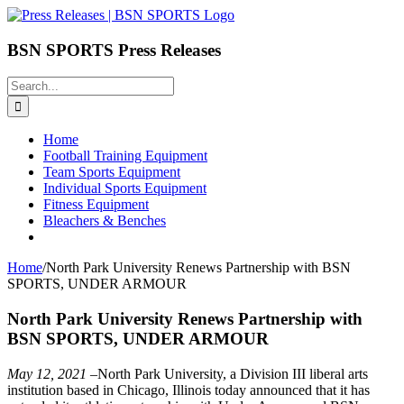
Skip
to
content
BSN SPORTS Press Releases
Search
for:
Home
Football Training Equipment
Team Sports Equipment
Individual Sports Equipment
Fitness Equipment
Bleachers & Benches
Home
/
North Park University Renews Partnership with BSN
SPORTS, UNDER ARMOUR
North Park University Renews Partnership with
BSN SPORTS, UNDER ARMOUR
May 12, 2021
–North Park University, a Division III liberal arts
institution based in Chicago, Illinois today announced that it has