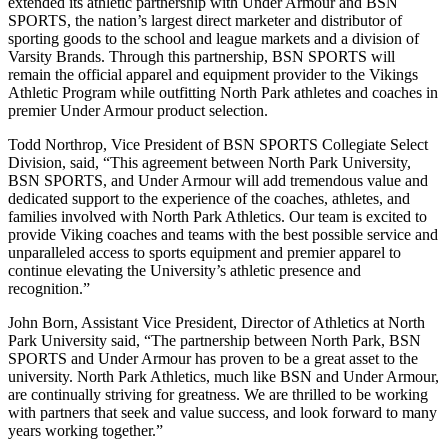
extended its athletic partnership with Under Armour and BSN
SPORTS, the nation’s largest direct marketer and distributor of
sporting goods to the school and league markets and a division of
Varsity Brands. Through this partnership, BSN SPORTS will
remain the official apparel and equipment provider to the Vikings
Athletic Program while outfitting North Park athletes and coaches in
premier Under Armour product selection.
Todd Northrop, Vice President of BSN SPORTS Collegiate Select
Division, said, “This agreement between North Park University,
BSN SPORTS, and Under Armour will add tremendous value and
dedicated support to the experience of the coaches, athletes, and
families involved with North Park Athletics. Our team is excited to
provide Viking coaches and teams with the best possible service and
unparalleled access to sports equipment and premier apparel to
continue elevating the University’s athletic presence and
recognition.”
John Born, Assistant Vice President, Director of Athletics at North
Park University said, “The partnership between North Park, BSN
SPORTS and Under Armour has proven to be a great asset to the
university. North Park Athletics, much like BSN and Under Armour,
are continually striving for greatness. We are thrilled to be working
with partners that seek and value success, and look forward to many
years working together.”