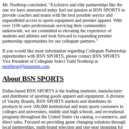
Mr. Northrop concluded, “Exclusive and elite partnerships like the
one we have announced today fuel our passion at BSN SPORTS to
provide coaches and teams with the best possible service and
unparalleled access to sports equipment and premier apparel. With
over 1100 sales professionals servicing their communities
nationwide, we are committed to elevating the experience of
students and athletes and look forward to expanding premier
partnership opportunities for our collegiate partners.”
If you would like more information regarding Collegiate Partnership
opportunities with BSN SPORTS, please contact BSN SPORTS
Vice President of Collegiate Select Todd Northrop at
tnorthrop@bsnsports.com
.
About BSN SPORTS
Dallas-based BSN SPORTS is the leading marketer, manufacturer
and distributor of sporting goods apparel and equipment. A division
of Varsity Brands, BSN SPORTS markets and distributes its
products to over 100,000 institutional and team sports customers in
colleges and universities, middle and high schools, and recreational
programs throughout the United States via catalog, e-commerce, and
direct sales. Focused on providing game changing solutions through
local partnerships, multi-brand selection and one-stop shopping for