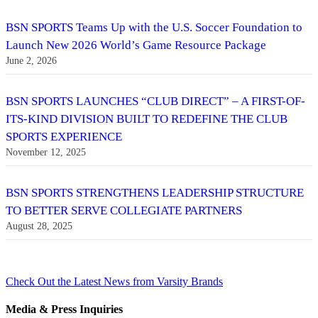
BSN SPORTS Teams Up with the U.S. Soccer Foundation to
Launch New 2026 World’s Game Resource Package
June 2, 2026
BSN SPORTS LAUNCHES “CLUB DIRECT” – A FIRST-OF-
ITS-KIND DIVISION BUILT TO REDEFINE THE CLUB
SPORTS EXPERIENCE
November 12, 2025
BSN SPORTS STRENGTHENS LEADERSHIP STRUCTURE
TO BETTER SERVE COLLEGIATE PARTNERS
August 28, 2025
Check Out the Latest News from Varsity Brands
Media & Press Inquiries