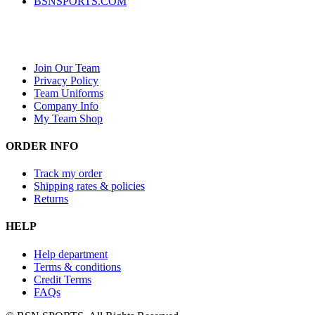
BSNSPORTS.COM
Join Our Team
Privacy Policy
Team Uniforms
Company Info
My Team Shop
ORDER INFO
Track my order
Shipping rates & policies
Returns
HELP
Help department
Terms & conditions
Credit Terms
FAQs