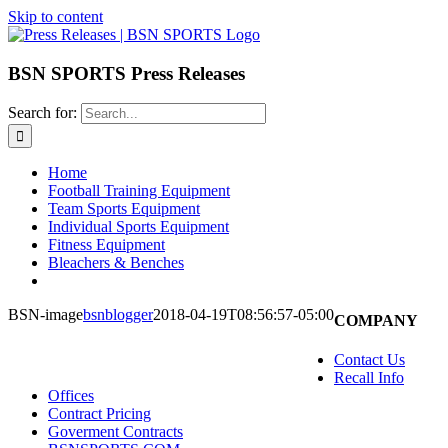
Skip to content
BSN SPORTS Press Releases
Search for:
Home
Football Training Equipment
Team Sports Equipment
Individual Sports Equipment
Fitness Equipment
Bleachers & Benches
BSN-image
bsnblogger
2018-04-19T08:56:57-05:00
COMPANY
Contact Us
Recall Info
Offices
Contract Pricing
Goverment Contracts