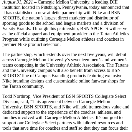
August 31, 2021
– Carnegie Mellon University, a leading DIII
institution located in Pittsburgh, Pennsylvania, today announced that
it has established a new athletic partnership with Nike and BSN
SPORTS, the nation’s largest direct marketer and distributor of
sporting goods to the school and league markets and a division of
Varsity Brands. Through this partnership, BSN SPORTS will serve
as the official apparel and equipment provider to the Tartan Athletics
Program while outfitting Carnegie Mellon athletes and coaches in
premier Nike product selection.
The partnership, which extends over the next five years, will debut
across Carnegie Mellon University’s seventeen men’s and women’s
teams competing in the University Athletic Association. The Tartans
and the University campus will also benefit from access to BSN
SPORTS’ line of Campus Branding products featuring exclusive
Nike branding designs and customizable online fanwear shops for
the Tartan community.
Todd Northrop, Vice President of BSN SPORTS Collegiate Select
Division, said, “This agreement between Carnegie Mellon
University, BSN SPORTS, and Nike will add tremendous value and
dedicated support to the experience of the coaches, athletes, and
families involved with Carnegie Mellon Athletics. It’s our goal to
support our Collegiate Select partners with tailored resources and
tools that save time for coaches and staff so that they can focus their