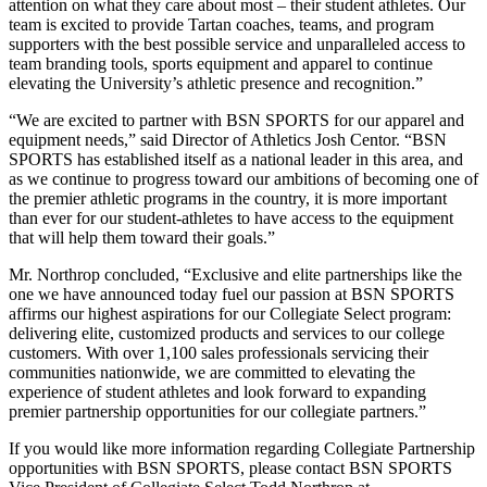
attention on what they care about most – their student athletes. Our
team is excited to provide Tartan coaches, teams, and program
supporters with the best possible service and unparalleled access to
team branding tools, sports equipment and apparel to continue
elevating the University’s athletic presence and recognition.”
“We are excited to partner with BSN SPORTS for our apparel and
equipment needs,” said Director of Athletics Josh Centor. “BSN
SPORTS has established itself as a national leader in this area, and
as we continue to progress toward our ambitions of becoming one of
the premier athletic programs in the country, it is more important
than ever for our student-athletes to have access to the equipment
that will help them toward their goals.”
Mr. Northrop concluded, “Exclusive and elite partnerships like the
one we have announced today fuel our passion at BSN SPORTS
affirms our highest aspirations for our Collegiate Select program:
delivering elite, customized products and services to our college
customers. With over 1,100 sales professionals servicing their
communities nationwide, we are committed to elevating the
experience of student athletes and look forward to expanding
premier partnership opportunities for our collegiate partners.”
If you would like more information regarding Collegiate Partnership
opportunities with BSN SPORTS, please contact BSN SPORTS