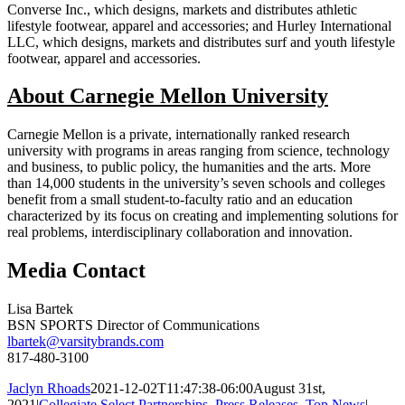
Converse Inc., which designs, markets and distributes athletic
lifestyle footwear, apparel and accessories; and Hurley International
LLC, which designs, markets and distributes surf and youth lifestyle
footwear, apparel and accessories.
About Carnegie Mellon University
Carnegie Mellon is a private, internationally ranked research
university with programs in areas ranging from science, technology
and business, to public policy, the humanities and the arts. More
than 14,000 students in the university’s seven schools and colleges
benefit from a small student-to-faculty ratio and an education
characterized by its focus on creating and implementing solutions for
real problems, interdisciplinary collaboration and innovation.
Media Contact
Lisa Bartek
BSN SPORTS Director of Communications
lbartek@varsitybrands.com
817-480-3100
Jaclyn Rhoads
2021-12-02T11:47:38-06:00
August 31st,
2021
|
Collegiate Select Partnerships
,
Press Releases
,
Top News
|