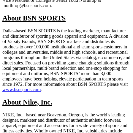
Vice President of Collegiate Select Todd Northrop at
tnorthrop@bsnsports.com.
About BSN SPORTS
Dallas-based BSN SPORTS is the leading marketer, manufacturer
and distributor of sporting goods apparel and equipment. A division
of Varsity Brands, BSN SPORTS markets and distributes its
products to over 100,000 institutional and team sports customers in
colleges and universities, middle and high schools, and recreational
programs throughout the United States via catalog, e-commerce, and
direct sales. Focused on providing game changing solutions through
local partnerships, multi-brand selection and one-stop shopping for
equipment and uniforms, BSN SPORTS’ more than 3,000
employees have been helping elevate participation in team sports
since 1972. For more information about BSN SPORTS please visit
www.bsnsports.com
.
About Nike, Inc.
NIKE, Inc., based near Beaverton, Oregon, is the world’s leading
designer, marketer and distributor of authentic athletic footwear,
apparel, equipment and accessories for a wide variety of sports and
fitness activities. Wholly owned NIKE, Inc. subsidiaries include