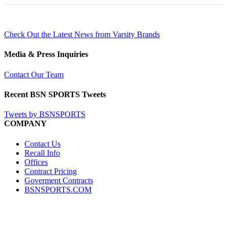
Check Out the Latest News from Varsity Brands
Media & Press Inquiries
Contact Our Team
Recent BSN SPORTS Tweets
Tweets by BSNSPORTS
COMPANY
Contact Us
Recall Info
Offices
Contract Pricing
Goverment Contracts
BSNSPORTS.COM