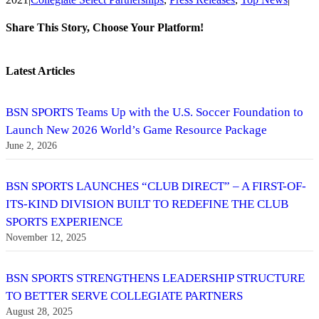
Share This Story, Choose Your Platform!
Facebook
Twitter
Reddit
LinkedIn
Tumblr
Pinterest
Vk
Email
Latest Articles
BSN SPORTS Teams Up with the U.S. Soccer Foundation to
Launch New 2026 World’s Game Resource Package
June 2, 2026
BSN SPORTS LAUNCHES “CLUB DIRECT” – A FIRST-OF-
ITS-KIND DIVISION BUILT TO REDEFINE THE CLUB
SPORTS EXPERIENCE
November 12, 2025
BSN SPORTS STRENGTHENS LEADERSHIP STRUCTURE
TO BETTER SERVE COLLEGIATE PARTNERS
August 28, 2025