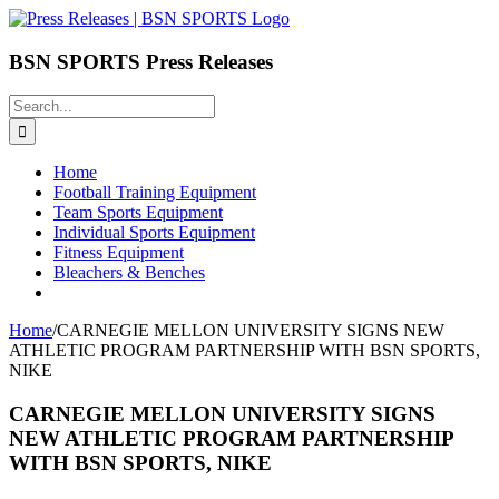
Skip
to
content
BSN SPORTS Press Releases
Search
for:
Home
Football Training Equipment
Team Sports Equipment
Individual Sports Equipment
Fitness Equipment
Bleachers & Benches
Home
/
CARNEGIE MELLON UNIVERSITY SIGNS NEW
ATHLETIC PROGRAM PARTNERSHIP WITH BSN SPORTS,
NIKE
CARNEGIE MELLON UNIVERSITY SIGNS
NEW ATHLETIC PROGRAM PARTNERSHIP
WITH BSN SPORTS, NIKE