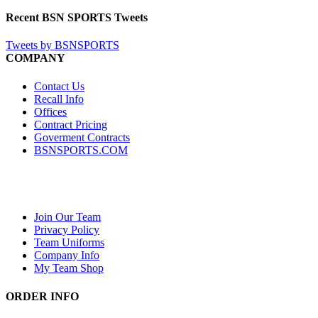
Recent BSN SPORTS Tweets
Tweets by BSNSPORTS
COMPANY
Contact Us
Recall Info
Offices
Contract Pricing
Goverment Contracts
BSNSPORTS.COM
Join Our Team
Privacy Policy
Team Uniforms
Company Info
My Team Shop
ORDER INFO