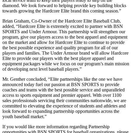
local service team to keep their players ready to step on the
diamond. We look forward to helping provide key building blocks
towards growing the Hardcore Elite brand this coming season.”
Brian Graham, Co-Owner of the Hardcore Elite Baseball Club,
added, “Hardcore Elite is extremely excited to partner with BSN
SPORTS and Under Armour. This partnership will strengthen our
program, give our players access to the best apparel and equipment
on the market and allow for Hardcore Elite to continue to provide
the best possible experience and quality program for all of our
players and families. The Under Armour brand will allow Hardcore
Elite to provide our players with the best player apparel and
equipment packages while we focus on our program’s main mission
of developing next level baseball players.”
Mr. Genther concluded, “Elite partnerships like the one we have
announced today fuel our passion at BSN SPORTS to provide
coaches and teams with the best possible service and unparalleled
access to sports equipment and premier apparel. With over 1100
sales professionals servicing their communities nationwide, we are
committed to elevating the experience of students and athletes and
look forward to expanding partnership opportunities across the
youth baseball market.”
If you would like more information regarding Partnership
opportunities with BSN SPORTS for baseball organizations, please