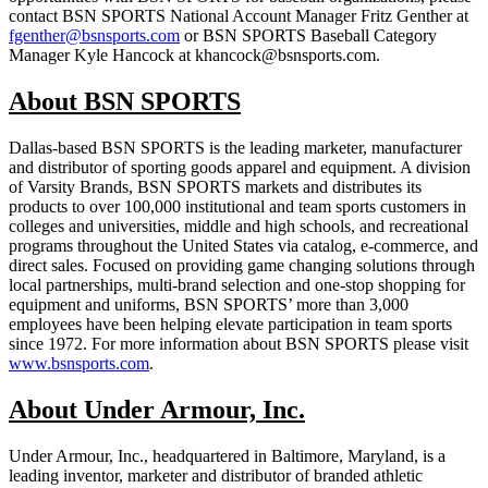
contact BSN SPORTS National Account Manager Fritz Genther at
fgenther@bsnsports.com
or BSN SPORTS Baseball Category
Manager Kyle Hancock at khancock@bsnsports.com.
About BSN SPORTS
Dallas-based BSN SPORTS is the leading marketer, manufacturer
and distributor of sporting goods apparel and equipment. A division
of Varsity Brands, BSN SPORTS markets and distributes its
products to over 100,000 institutional and team sports customers in
colleges and universities, middle and high schools, and recreational
programs throughout the United States via catalog, e-commerce, and
direct sales. Focused on providing game changing solutions through
local partnerships, multi-brand selection and one-stop shopping for
equipment and uniforms, BSN SPORTS’ more than 3,000
employees have been helping elevate participation in team sports
since 1972. For more information about BSN SPORTS please visit
www.bsnsports.com
.
About Under Armour, Inc.
Under Armour, Inc., headquartered in Baltimore, Maryland, is a
leading inventor, marketer and distributor of branded athletic