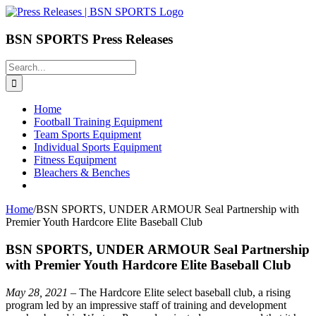
Skip
to
content
BSN SPORTS Press Releases
Search
for:
Home
Football Training Equipment
Team Sports Equipment
Individual Sports Equipment
Fitness Equipment
Bleachers & Benches
Home
/
BSN SPORTS, UNDER ARMOUR Seal Partnership with
Premier Youth Hardcore Elite Baseball Club
BSN SPORTS, UNDER ARMOUR Seal Partnership
with Premier Youth Hardcore Elite Baseball Club
May 28, 2021
– The Hardcore Elite select baseball club, a rising
program led by an impressive staff of training and development