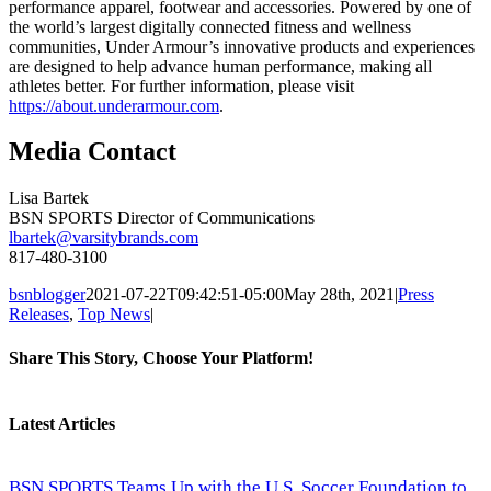
performance apparel, footwear and accessories. Powered by one of
the world’s largest digitally connected fitness and wellness
communities, Under Armour’s innovative products and experiences
are designed to help advance human performance, making all
athletes better. For further information, please visit
https://about.underarmour.com
.
Media Contact
Lisa Bartek
BSN SPORTS Director of Communications
lbartek@varsitybrands.com
817-480-3100
bsnblogger
2021-07-22T09:42:51-05:00
May 28th, 2021
|
Press
Releases
,
Top News
|
Share This Story, Choose Your Platform!
Facebook
Twitter
Reddit
LinkedIn
Tumblr
Pinterest
Vk
Email
Latest Articles
BSN SPORTS Teams Up with the U.S. Soccer Foundation to