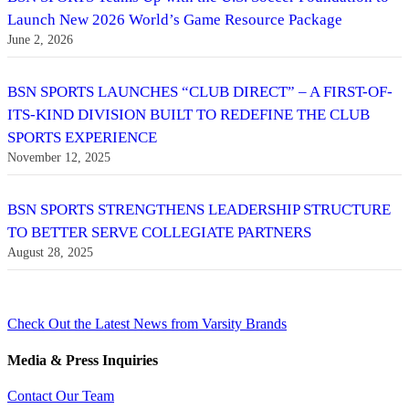
Launch New 2026 World’s Game Resource Package
June 2, 2026
BSN SPORTS LAUNCHES “CLUB DIRECT” – A FIRST-OF-
ITS-KIND DIVISION BUILT TO REDEFINE THE CLUB
SPORTS EXPERIENCE
November 12, 2025
BSN SPORTS STRENGTHENS LEADERSHIP STRUCTURE
TO BETTER SERVE COLLEGIATE PARTNERS
August 28, 2025
Check Out the Latest News from Varsity Brands
Media & Press Inquiries
Contact Our Team