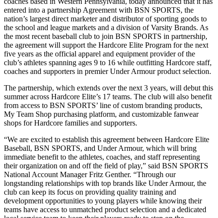
coaches based in Western Pennsylvania, today announced that it has
entered into a partnership Agreement with BSN SPORTS, the
nation’s largest direct marketer and distributor of sporting goods to
the school and league markets and a division of Varsity Brands. As
the most recent baseball club to join BSN SPORTS in partnership,
the agreement will support the Hardcore Elite Program for the next
five years as the official apparel and equipment provider of the
club’s athletes spanning ages 9 to 16 while outfitting Hardcore staff,
coaches and supporters in premier Under Armour product selection.
The partnership, which extends over the next 3 years, will debut this
summer across Hardcore Elite’s 17 teams. The club will also benefit
from access to BSN SPORTS’ line of custom branding products,
My Team Shop purchasing platform, and customizable fanwear
shops for Hardcore families and supporters.
“We are excited to establish this agreement between Hardcore Elite
Baseball, BSN SPORTS, and Under Armour, which will bring
immediate benefit to the athletes, coaches, and staff representing
their organization on and off the field of play,” said BSN SPORTS
National Account Manager Fritz Genther. “Through our
longstanding relationships with top brands like Under Armour, the
club can keep its focus on providing quality training and
development opportunities to young players while knowing their
teams have access to unmatched product selection and a dedicated