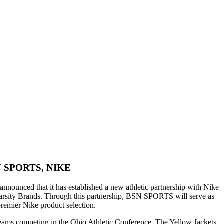
SPORTS, NIKE
announced that it has established a new athletic partnership with Nike
 Varsity Brands. Through this partnership, BSN SPORTS will serve as
premier Nike product selection.
eams competing in the Ohio Athletic Conference. The Yellow Jackets