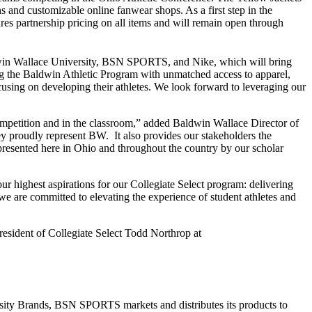
and customizable online fanwear shops. As a first step in the
ures partnership pricing on all items and will remain open through
dwin Wallace University, BSN SPORTS, and Nike, which will bring
cing the Baldwin Athletic Program with unmatched access to apparel,
ocusing on developing their athletes. We look forward to leveraging our
 competition and in the classroom,” added Baldwin Wallace Director of
y proudly represent BW. It also provides our stakeholders the
presented here in Ohio and throughout the country by our scholar
 highest aspirations for our Collegiate Select program: delivering
we are committed to elevating the experience of student athletes and
sident of Collegiate Select Todd Northrop at
rsity Brands, BSN SPORTS markets and distributes its products to