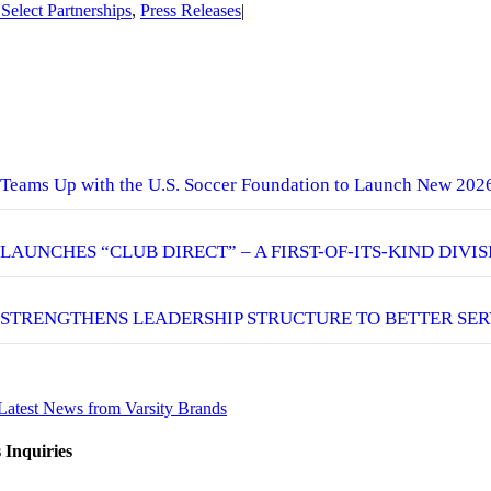
 Select Partnerships
,
Press Releases
|
eams Up with the U.S. Soccer Foundation to Launch New 202
 LAUNCHES “CLUB DIRECT” – A FIRST-OF-ITS-KIND DIVI
 STRENGTHENS LEADERSHIP STRUCTURE TO BETTER SER
Latest News from Varsity Brands
 Inquiries