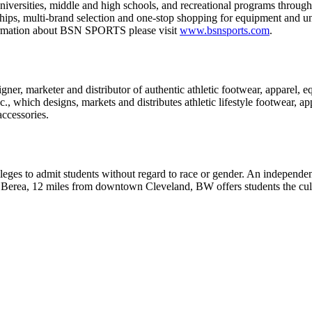
niversities, middle and high schools, and recreational programs through
rships, multi-brand selection and one-stop shopping for equipment a
nformation about BSN SPORTS please visit
www.bsnsports.com
.
ner, marketer and distributor of authentic athletic footwear, apparel, e
., which designs, markets and distributes athletic lifestyle footwear, a
accessories.
leges to admit students without regard to race or gender. An independe
 in Berea, 12 miles from downtown Cleveland, BW offers students the cul