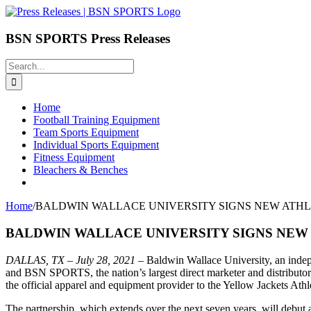
Skip
to
content
BSN SPORTS Press Releases
Search
for:
Home
Football Training Equipment
Team Sports Equipment
Individual Sports Equipment
Fitness Equipment
Bleachers & Benches
Home
/
BALDWIN WALLACE UNIVERSITY SIGNS NEW ATHLE
BALDWIN WALLACE UNIVERSITY SIGNS NEW 
DALLAS, TX –
July 28, 2021
– Baldwin Wallace University, an indepen
and BSN SPORTS, the nation’s largest direct marketer and distributor
the official apparel and equipment provider to the Yellow Jackets Ath
The partnership, which extends over the next seven years, will deb