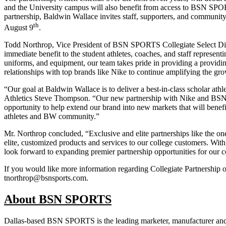
and the University campus will also benefit from access to BSN SPOR
partnership, Baldwin Wallace invites staff, supporters, and community
th
August 9
.
Todd Northrop, Vice President of BSN SPORTS Collegiate Select Div
immediate benefit to the student athletes, coaches, and staff represen
uniforms, and equipment, our team takes pride in providing a providing
relationships with top brands like Nike to continue amplifying the g
“Our goal at Baldwin Wallace is to deliver a best-in-class scholar ath
Athletics Steve Thompson. “Our new partnership with Nike and BSN SPO
opportunity to help extend our brand into new markets that will bene
athletes and BW community.”
Mr. Northrop concluded, “Exclusive and elite partnerships like the o
elite, customized products and services to our college customers. With
look forward to expanding premier partnership opportunities for our co
If you would like more information regarding Collegiate Partnershi
tnorthrop@bsnsports.com.
About BSN SPORTS
Dallas-based BSN SPORTS is the leading marketer, manufacturer and d