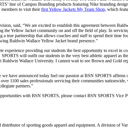
TS’ line of Campus Branding products featuring Nike branding designs 
 members to visit their
first Yellow Jackets My Team Shop
, which feat
ision, said, “We are excited to establish this agreement between Bal
ting the Yellow Jacket community on and off the field of play. In servi
 a true partnership that allows coaches and staff to spend their time f
rowing Baldwin Wallace Yellow Jacket brand presence.”
lete experience providing our students the best opportunity to excel in
RTS will outfit our students in the very best athletic apparel as the
fit Baldwin Wallace University. I cannot wait to see Brown and Gold re
ne we have announced today fuel our passion at BSN SPORTS affirms our
 over 1100 sales professionals servicing their communities nationwide, 
llegiate partners.”
p opportunities with BSN SPORTS, please contact BSN SPORTS Vice Pre
istributor of sporting goods apparel and equipment. A division of Va