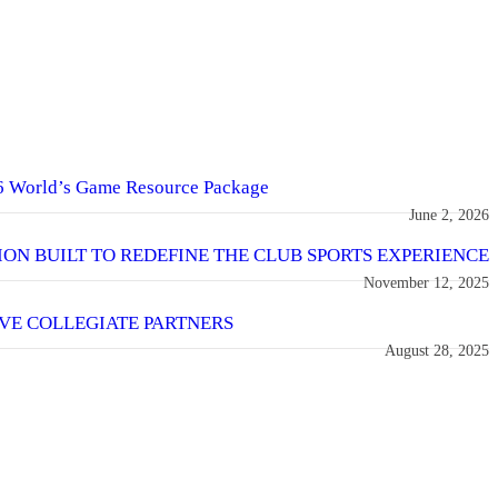
6 World’s Game Resource Package
June 2, 2026
SION BUILT TO REDEFINE THE CLUB SPORTS EXPERIENCE
November 12, 2025
VE COLLEGIATE PARTNERS
August 28, 2025