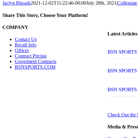
Jaclyn Rhoads
2021-12-02T11:22:46-06:00
July 28th, 2021
|
Collegiate
Share This Story, Choose Your Platform!
Facebook
Twitter
Reddit
LinkedIn
Tumblr
Pinterest
Vk
Email
COMPANY
Latest Articles
Contact Us
Recall Info
Offices
BSN SPORTS T
Contract Pricing
Goverment Contracts
BSNSPORTS.COM
BSN SPORTS
BSN SPORTS
Check Out the 
Media & Press