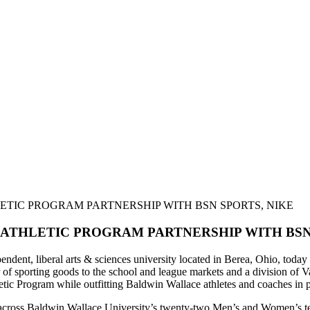
TIC PROGRAM PARTNERSHIP WITH BSN SPORTS, NIKE
ATHLETIC PROGRAM PARTNERSHIP WITH BSN 
dent, liberal arts & sciences university located in Berea, Ohio, today 
 of sporting goods to the school and league markets and a division of
letic Program while outfitting Baldwin Wallace athletes and coaches in 
ut across Baldwin Wallace University’s twenty-two Men’s and Women’s t