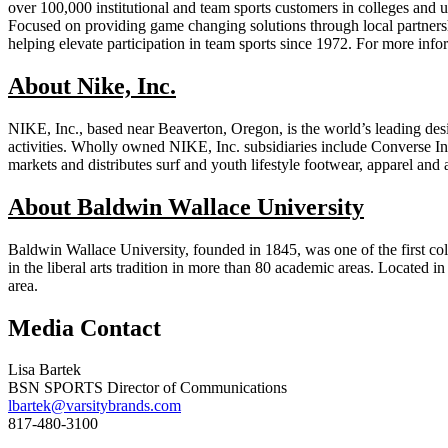
over 100,000 institutional and team sports customers in colleges and u
Focused on providing game changing solutions through local partne
helping elevate participation in team sports since 1972. For more i
About Nike, Inc.
NIKE, Inc., based near Beaverton, Oregon, is the world’s leading desig
activities. Wholly owned NIKE, Inc. subsidiaries include Converse Inc
markets and distributes surf and youth lifestyle footwear, apparel and 
About Baldwin Wallace University
Baldwin Wallace University, founded in 1845, was one of the first col
in the liberal arts tradition in more than 80 academic areas. Located
area.
Media Contact
Lisa Bartek
BSN SPORTS Director of Communications
lbartek@varsitybrands.com
817-480-3100