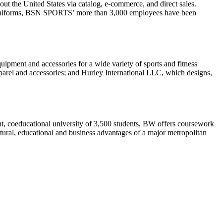
out the United States via catalog, e-commerce, and direct sales.
nd uniforms, BSN SPORTS’ more than 3,000 employees have been
quipment and accessories for a wide variety of sports and fitness
pparel and accessories; and Hurley International LLC, which designs,
nt, coeducational university of 3,500 students, BW offers coursework
tural, educational and business advantages of a major metropolitan