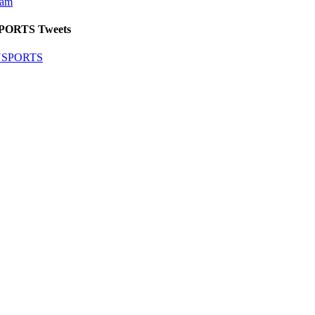
eam
SPORTS Tweets
SNSPORTS