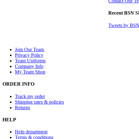
Contact Our T
Recent BSN 
Tweets by B
Join Our Team
Privacy Policy
Team Uniforms
Company Info
My Team Shop
ORDER INFO
Track my order
Shipping rates & policies
Returns
HELP
Help department
Terms & conditions